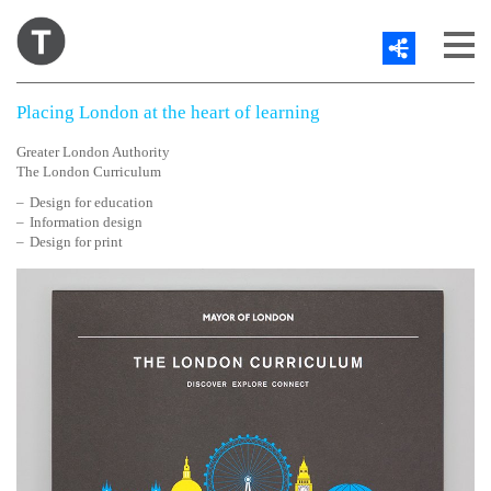
Share
About
Placing London at the heart of learning
Work
Contact
Greater London Authority
The London Curriculum
Blog
Twitter
Design for education
Information design
Design for print