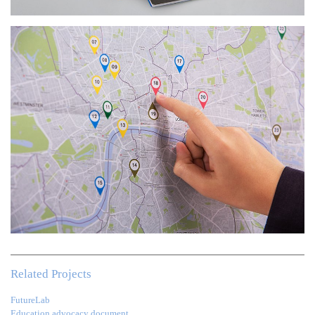
Related Projects
FutureLab
Education advocacy document