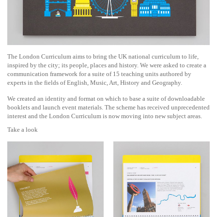
The London Curriculum aims to bring the UK national curriculum to life,
inspired by the city; its people, places and history. We were asked to create a
communication framework for a suite of 15 teaching units authored by
experts in the fields of English, Music, Art, History and Geography.
We created an identity and format on which to base a suite of downloadable
booklets and launch event materials. The scheme has received unprecedented
interest and the London Curriculum is now moving into new subject areas.
Take a look