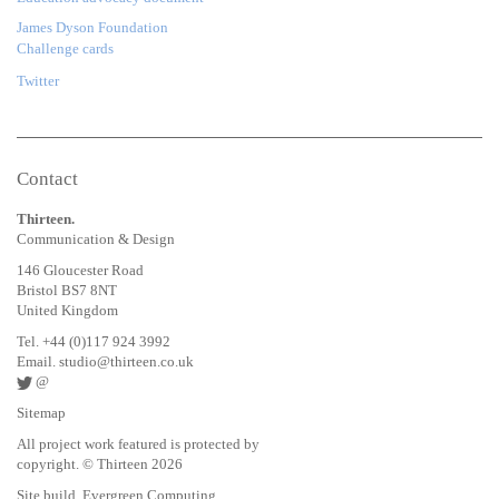
James Dyson Foundation
Challenge cards
Twitter
Contact
Thirteen.
Communication & Design
146 Gloucester Road
Bristol BS7 8NT
United Kingdom
Tel. +44 (0)117 924 3992
Email.
studio@thirteen.co.uk
@
Sitemap
All project work featured is protected by
copyright. © Thirteen 2026
Site build. Evergreen Computing