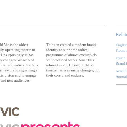
Relat
ld Vic is the oldest
Thirteen created a modern brand
Englis
ly-operating theatre in
identity to support a radical
Promoti
Unsurprisingly, it has
programme of almost exclusively
Dyson
y changes. We worked
self-produced works. Since this
Brand 
ith the theatre's directors
rebrand in 2001, Bristol Old Vic
 a new brand signalling a
theatre has seen many changes, but
Arnolfi
tic vision and to engage
their core brand endures.
Annual
t and new audiences.