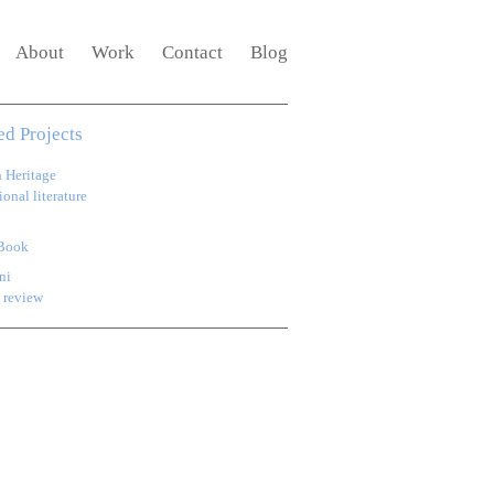
About
Work
Contact
Blog
ed Projects
h Heritage
onal literature
Book
ni
 review