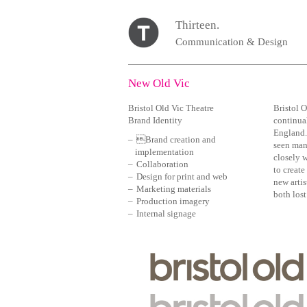
Thirteen.
Communication & Design
New Old Vic
Bristol Old Vic Theatre
Bristol O
Brand Identity
continual
England. 
Brand creation and
seen man
implementation
closely w
Collaboration
to create
Design for print and web
new artis
Marketing materials
both los
Production imagery
Internal signage